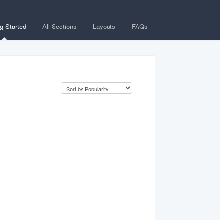
ng Started
All Sections
Layouts
FAQs