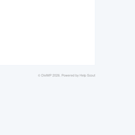
©
DiviWP
2026.
Powered by
Help Scout