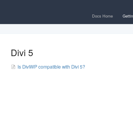
Docs Home
Getti
Divi 5
Is DiviWP compatible with Divi 5?