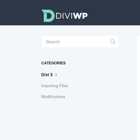
Toggle
Search
CATEGORIES
Divi 5
Importing Files
Modifications