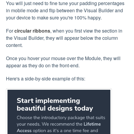
You will just need to fine tune your padding percentages
in mobile mode and flip between the Visual Builder and
your device to make sure you're 100% happy.
For
circular ribbons
, when you first view the section in
the Visual Builder, they will appear below the column
content.
Once you hover your mouse over the Module, they will
appear as they do on the front-end.
Here's a side-by-side example of this: