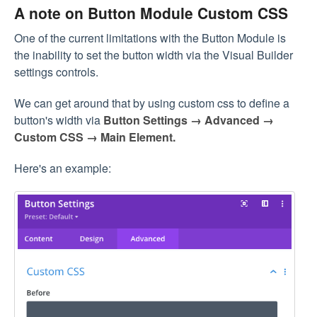
A note on Button Module Custom CSS
One of the current limitations with the Button Module is
the inability to set the button width via the Visual Builder
settings controls.
We can get around that by using custom css to define a
button's width via
Button Settings → Advanced →
Custom CSS → Main Element.
Here's an example: