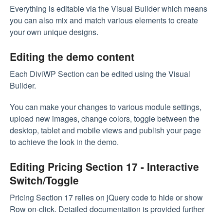
Everything is editable via the Visual Builder which means
you can also mix and match various elements to create
your own unique designs.
Editing the demo content
Each DiviWP Section can be edited using the Visual
Builder.
You can make your changes to various module settings,
upload new images, change colors, toggle between the
desktop, tablet and mobile views and publish your page
to achieve the look in the demo.
Editing Pricing Section 17 - Interactive
Switch/Toggle
Pricing Section 17 relies on jQuery code to hide or show
Row on-click. Detailed documentation is provided further