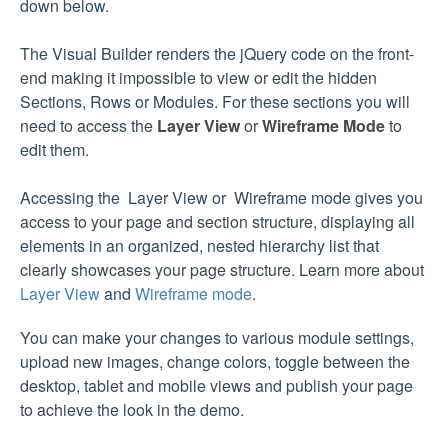
down below.
The Visual Builder renders the jQuery code on the front-
end making it impossible to view or edit the hidden
Sections, Rows or Modules. For these sections you will
need to access the
Layer View
or
Wireframe Mode
to
edit them.
Accessing the Layer View or Wireframe mode gives you
access to your page and section structure, displaying all
elements in an organized, nested hierarchy list that
clearly showcases your page structure. Learn more about
Layer View
and
Wireframe mode
.
You can make your changes to various module settings,
upload new images, change colors, toggle between the
desktop, tablet and mobile views and publish your page
to achieve the look in the demo.