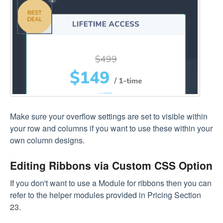
Make sure your overflow settings are set to visible within
your row and columns if you want to use these within your
own column designs.
Editing Ribbons via Custom CSS Option
If you don't want to use a Module for ribbons then you can
refer to the helper modules provided in Pricing Section
23.