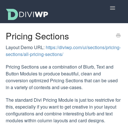
Toggle
Navigatio
Docs Home
Pricing Sections
Getting Started
Layout Demo URL:
https://diviwp.com/ui/sections/pricing-
sections/all-pricing-sections/
All Sections
Pricing Sections use a combination of Blurb, Text and
Layouts
Button Modules to produce beautiful, clean and
conversion optimized Pricing Sections that can be used
FAQs
in a variety of contexts and use-cases.
The standard Divi Pricing Module is just too restrictive for
this, especially if you want to get creative in your layout
configurations and combine interesting blurb and text
modules within column layouts and card designs.