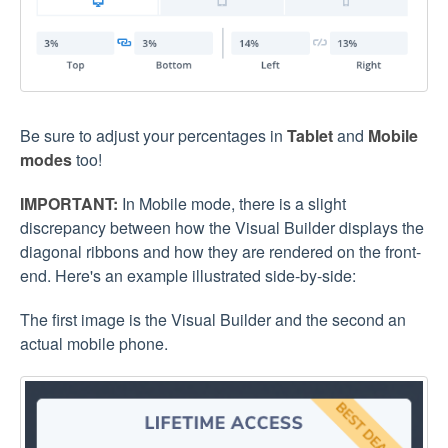
Be sure to adjust your percentages in
Tablet
and
Mobile
modes
too!
IMPORTANT:
In Mobile mode, there is a slight
discrepancy between how the Visual Builder displays the
diagonal ribbons and how they are rendered on the front-
end. Here's an example illustrated side-by-side:
The first image is the Visual Builder and the second an
actual mobile phone.