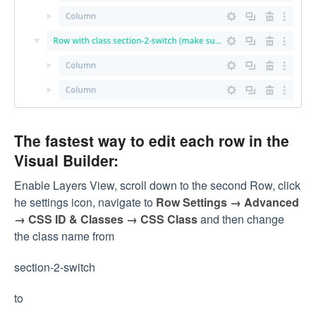
The fastest way to edit each row in the
Visual Builder:
Enable Layers View, scroll down to the second Row, click
he settings icon, navigate to
Row Settings → Advanced
→ CSS ID & Classes → CSS Class
and then change
the class name from
section-2-switch
to