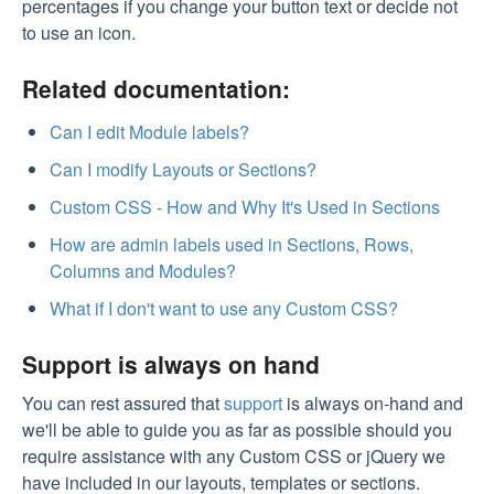
percentages if you change your button text or decide not
to use an icon.
Related documentation:
Can I edit Module labels?
Can I modify Layouts or Sections?
Custom CSS - How and Why It's Used in Sections
How are admin labels used in Sections, Rows,
Columns and Modules?
What if I don't want to use any Custom CSS?
Support is always on hand
You can rest assured that
support
is always on-hand and
we'll be able to guide you as far as possible should you
require assistance with any Custom CSS or jQuery we
have included in our layouts, templates or sections.