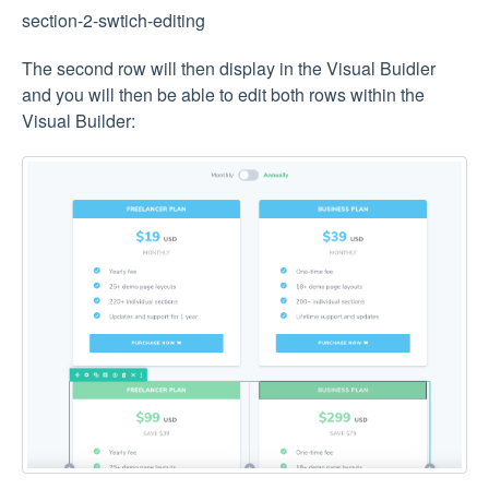
section-2-swtich-editing
The second row will then display in the Visual Buidler
and you will then be able to edit both rows within the
Visual Builder: