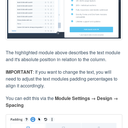
The highlighted module above describes the text module
and it's absolute position in relation to the column.
IMPORTANT
: If you want to change the text, you will
need to adjust the text modules padding percentages to
align it accordingly.
You can edit this via the
Module Settings → Design →
Spacing