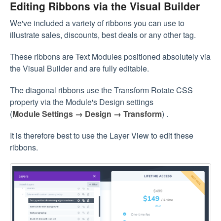
Editing Ribbons via the Visual Builder
We've included a variety of ribbons you can use to
illustrate sales, discounts, best deals or any other tag.
These ribbons are Text Modules positioned absolutely via
the Visual Builder and are fully editable.
The diagonal ribbons use the Transform Rotate CSS
property via the Module's Design settings
(
Module Settings → Design → Transform
) .
It is therefore best to use the Layer View to edit these
ribbons.