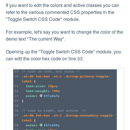
If you want to edit the colors and active classes you can
refer to the various commented CSS properties in the
"Toggle Switch CSS Code" module.
For example, let's say you want to change the color of the
demo text "The current Way".
Opening up the "Toggle Switch CSS Code" module, you
can edit the color hex code on line 33: