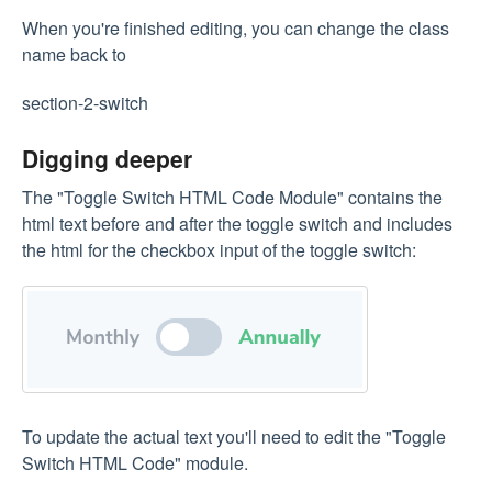
When you're finished editing, you can change the class
name back to
section-2-switch
Digging deeper
The "Toggle Switch HTML Code Module" contains the
html text before and after the toggle switch and includes
the html for the checkbox input of the toggle switch:
To update the actual text you'll need to edit the "Toggle
Switch HTML Code" module.