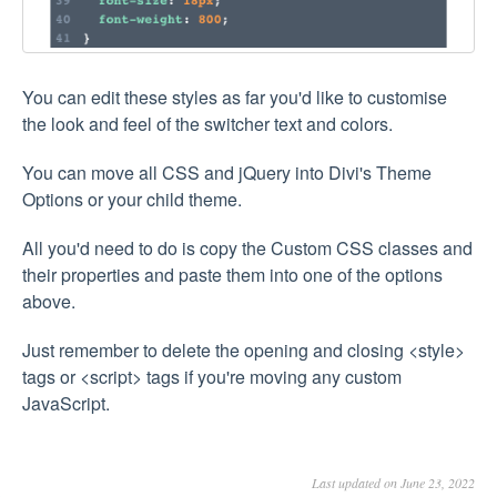
You can edit these styles as far you'd like to customise
the look and feel of the switcher text and colors.
You can move all CSS and jQuery into Divi's Theme
Options or your child theme.
All you'd need to do is copy the Custom CSS classes and
their properties and paste them into one of the options
above.
Just remember to delete the opening and closing <style>
tags or <script> tags if you're moving any custom
JavaScript.
Last updated on June 23, 2022