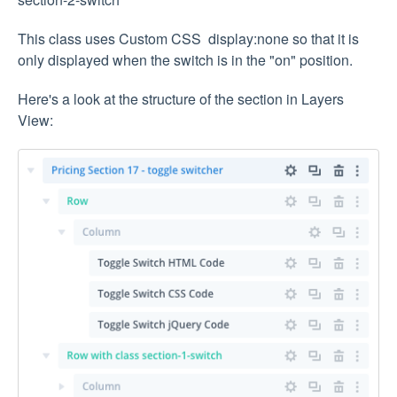
This class uses Custom CSS display:none so that it is
only displayed when the switch is in the "on" position.
Here's a look at the structure of the section in Layers
View: