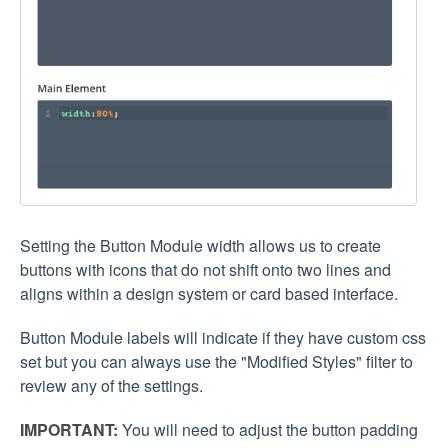
Setting the Button Module width allows us to create
buttons with icons that do not shift onto two lines and
aligns within a design system or card based interface.
Button Module labels will indicate if they have custom css
set but you can always use the "Modified Styles" filter to
review any of the settings.
IMPORTANT:
You will need to adjust the button padding