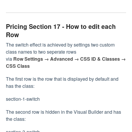
Pricing Section 17 - How to edit each
Row
The switch effect is achieved by settings two custom
class names to two seperate rows
via
Row Settings → Advanced → CSS ID & Classes →
CSS Class
The first row is the row that is displayed by default and
has the class:
section-1-switch
The second row is hidden in the Visual Builder and has
the class:
section-2-switch