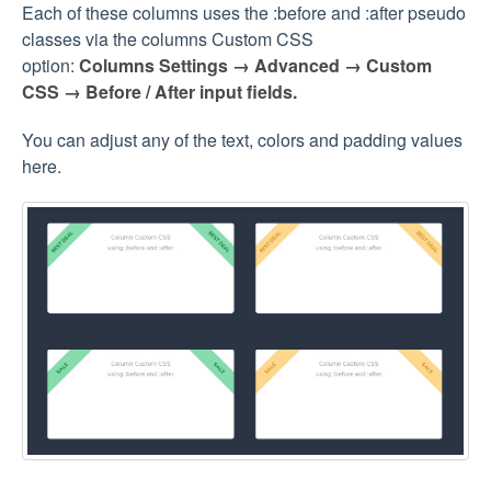
Each of these columns uses the :before and :after pseudo
classes via the columns Custom CSS
option:
Columns Settings → Advanced → Custom
CSS
→ Before / After input fields.
You can adjust any of the text, colors and padding values
here.