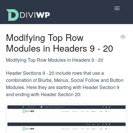
Toggle
Navigatio
Docs Home
Modifying Top Row
Modules in Headers 9 - 20
Getting Started
All Sections
Modifying Top Row Modules in Headers 9 - 20
Header Sections 9 - 20 include rows that use a
Layouts
combination of Blurbs, Menus, Social Follow and Button
Modules. Here they are starting with Header Section 9
FAQs
and ending with Header Section 20: