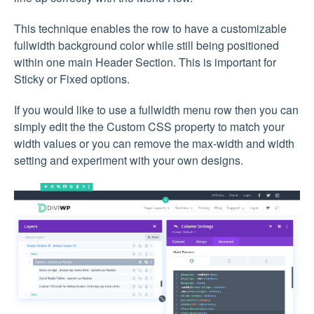
This technique enables the row to have a customizable
fullwidth background color while still being positioned
within one main Header Section. This is important for
Sticky or Fixed options.
If you would like to use a fullwidth menu row then you can
simply edit the the Custom CSS property to match your
width values or you can remove the max-width and width
setting and experiment with your own designs.