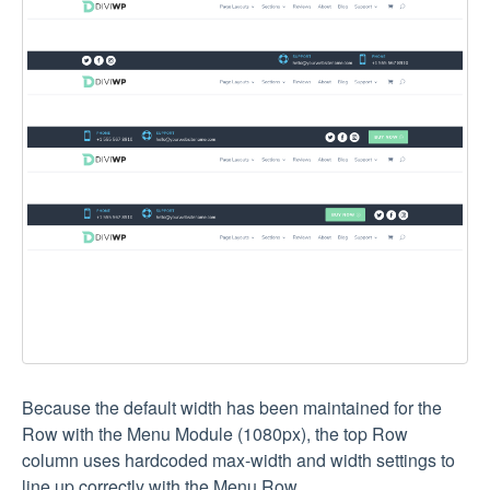
Because the default width has been maintained for the
Row with the Menu Module (1080px), the top Row
column uses hardcoded max-width and width settings to
line up correctly with the Menu Row.