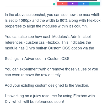
In the above screenshot, you can see how the max-width
is set to 1080px and the width to 80% along with Flexbox
properties to align the modules within it's column.
You can also see how each Modules's Admin label
references - custom css Flexbox. This indicates the
module has Divi's built-in Custom CSS option via the
Settings → Advanced → Custom CSS
You can experiment with or remove those values or you
can even remove the row entirely.
Add your existing custom designed to the Section.
I'm working on a juicy resource for using Flexbox with
Divi which will be referenced soon!