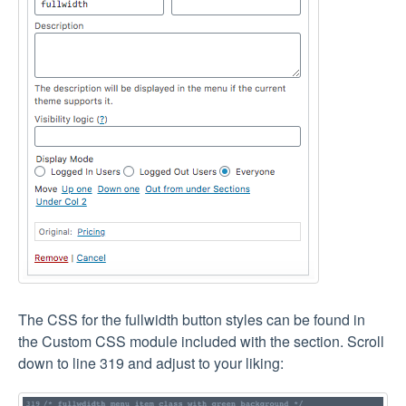
The CSS for the fullwidth button styles can be found in
the Custom CSS module included with the section. Scroll
down to line 319 and adjust to your liking: