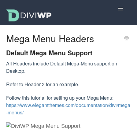
Toggle
Navigatio
Docs Home
Mega Menu Headers
Getting Started
Default Mega Menu Support
All Sections
All Headers include Default Mega-Menu support on
Desktop.
Layouts
Refer to Header 2 for an example.
FAQs
Follow this tutorial for setting up your Mega Menu:
https://www.elegantthemes.com/documentation/divi/mega
-menus/