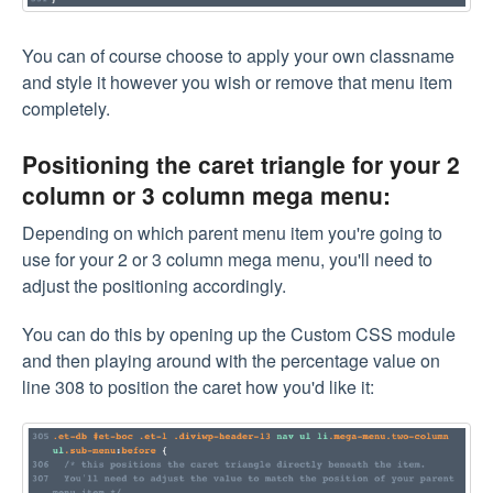
You can of course choose to apply your own classname
and style it however you wish or remove that menu item
completely.
Positioning the caret triangle for your 2
column or 3 column mega menu:
Depending on which parent menu item you're going to
use for your 2 or 3 column mega menu, you'll need to
adjust the positioning accordingly.
You can do this by opening up the Custom CSS module
and then playing around with the percentage value on
line 308 to position the caret how you'd like it: