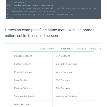
Here's an example of the same menu with the border-
bottom set to 1px solid #ececec: