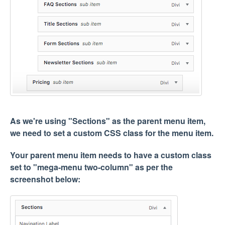
As we're using "Sections" as the parent menu item,
we need to set a custom CSS class for the menu item.
Your parent menu item needs to have a custom class
set to "mega-menu two-column" as per the
screenshot below: