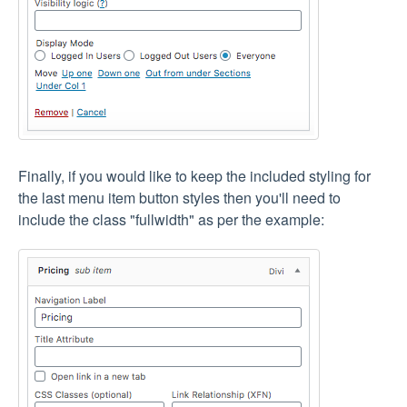
Finally, if you would like to keep the included styling for
the last menu item button styles then you'll need to
include the class "fullwidth" as per the example: