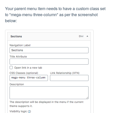
Your parent menu item needs to have a custom class set
to "mega-menu three-column" as per the screenshot
below: