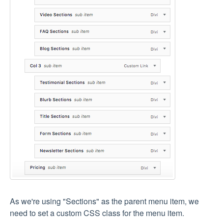
As we're using "Sections" as the parent menu item, we
need to set a custom CSS class for the menu item.