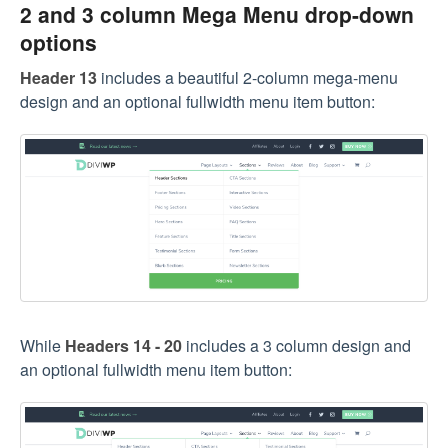
2 and 3 column Mega Menu drop-down
options
Header 13
includes a beautiful 2-column mega-menu
design and an optional fullwidth menu item button:
While
Headers 14 - 20
includes a 3 column design and
an optional fullwidth menu item button: