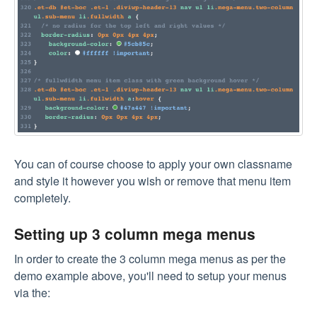
You can of course choose to apply your own classname
and style it however you wish or remove that menu item
completely.
Setting up 3 column mega menus
In order to create the 3 column mega menus as per the
demo example above, you'll need to setup your menus
via the: