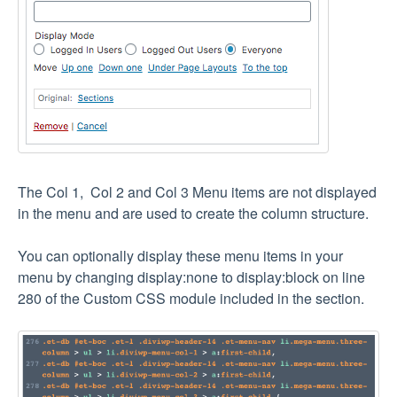
The Col 1, Col 2 and Col 3 Menu items are not displayed
in the menu and are used to create the column structure.
You can optionally display these menu items in your
menu by changing display:none to display:block on line
280 of the Custom CSS module included in the section.