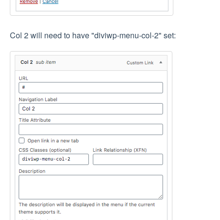
Col 2 will need to have "diviwp-menu-col-2" set: