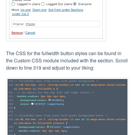
The CSS for the fullwidth button styles can be found in
the Custom CSS module included with the section. Scroll
down to line 319 and adjust to your liking: