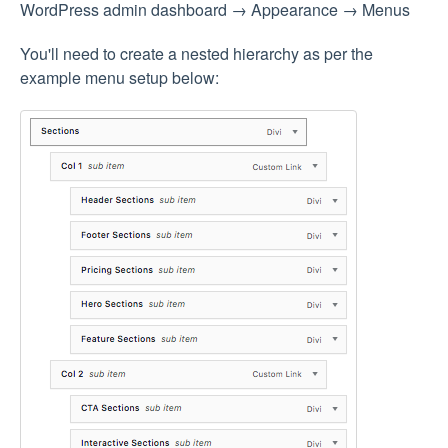
WordPress admin dashboard → Appearance → Menus
You'll need to create a nested hierarchy as per the
example menu setup below: