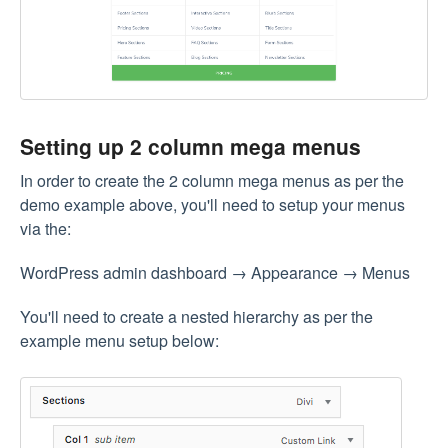
Setting up 2 column mega menus
In order to create the 2 column mega menus as per the
demo example above, you'll need to setup your menus
via the:
WordPress admin dashboard → Appearance → Menus
You'll need to create a nested hierarchy as per the
example menu setup below: