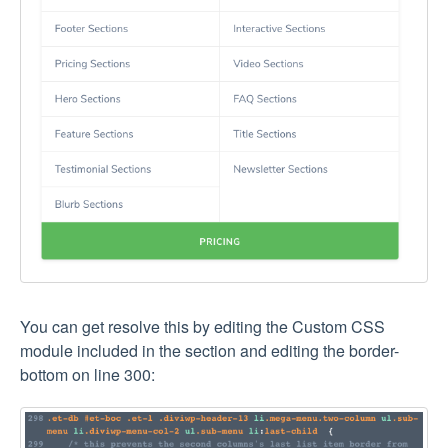
You can get resolve this by editing the Custom CSS
module included in the section and editing the border-
bottom on line 300: