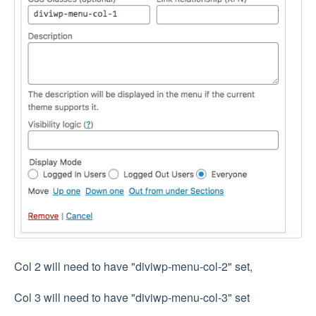
Col 2 will need to have "diviwp-menu-col-2" set,
Col 3 will need to have "diviwp-menu-col-3" set