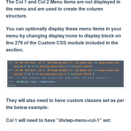
The Col 1 and Col 2 Menu items are not displayed in
the menu and are used to create the column
structure.
You can optionally display these menu items in your
menu by changing display:none to display:block on
line 279 of the Custom CSS module included in the
section.
They will also need to have custom classes set as per
the below example:
Col 1 will need to have "diviwp-menu-col-1" set: