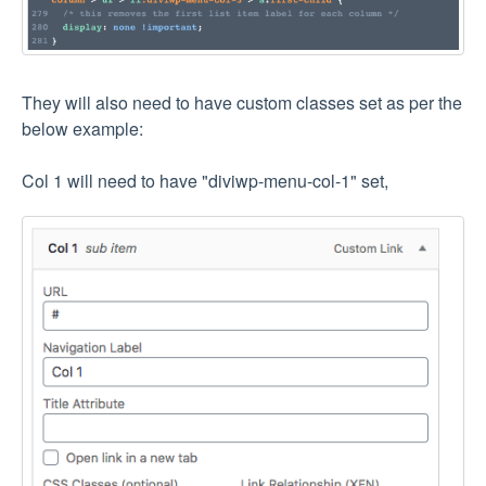
They will also need to have custom classes set as per the
below example:
Col 1 will need to have "diviwp-menu-col-1" set,