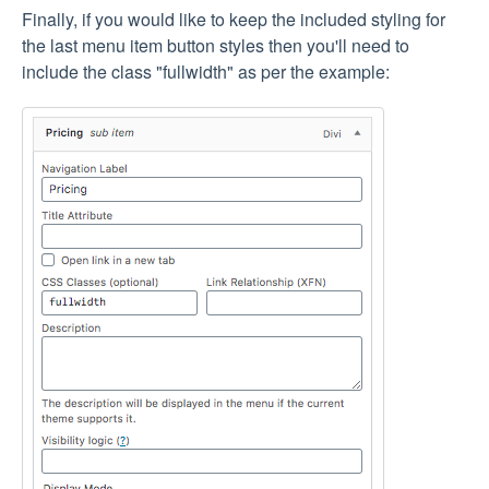
Finally, if you would like to keep the included styling for
the last menu item button styles then you'll need to
include the class "fullwidth" as per the example: