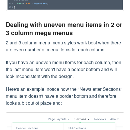
Dealing with uneven menu items in 2 or
3 column mega menus
2 and 3 column mega menu styles work best when there
are even number of menu items for each column.
If you have an uneven menu items for each column, then
the last menu item won't have a border bottom and will
look inconsistent with the design.
Here's an example, notice how the "Newsletter Sections"
menu item doesn't have a border bottom and therefore
looks a bit out of place and: