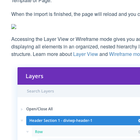
Template or Page.
When the import is finished, the page will reload and you 
Accessing the Layer View or Wireframe mode gives you acc
displaying all elements in an organized, nested hierarchy 
structure. Learn more about
Layer View
and
Wireframe m