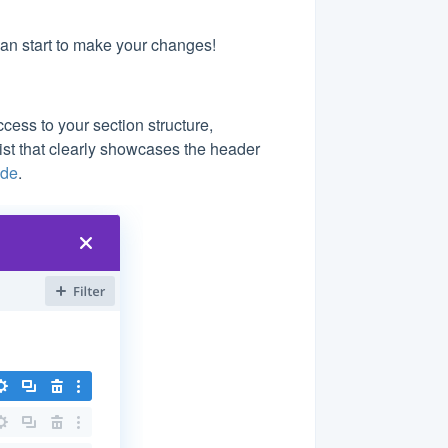
can start to make your changes!
ess to your section structure,
list that clearly showcases the header
ode
.