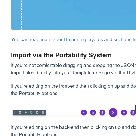
You can read more about importing layouts and sections h
Import via the Portability System
If you're not comfortable dragging and dropping the JSON f
import files directly into your Template or Page via the Divi
If you're editing on the front-end then clicking on up and 
the Portability options.
If you're editing on the back-end then clicking on up and 
the Portability options.