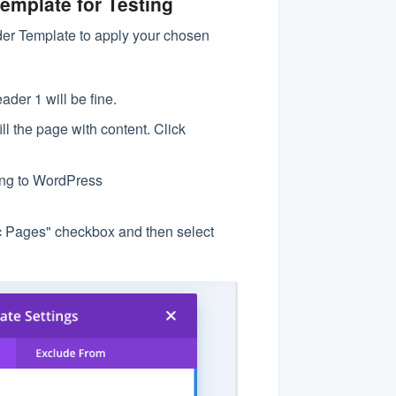
emplate for Testing
lder Template to apply your chosen
ader 1 will be fine.
l the page with content. Click
ing to WordPress
ic Pages" checkbox and then select