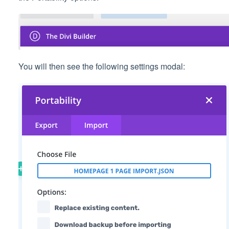
You will then see the following settings modal: