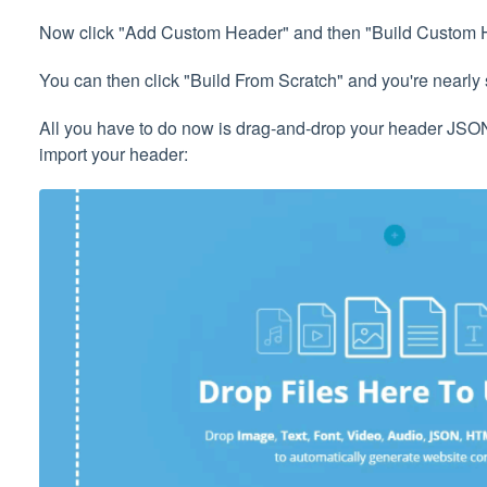
Now click "Add Custom Header" and then "Build Custom 
You can then click "Build From Scratch" and you're nearly 
All you have to do now is drag-and-drop your header JSON f
import your header: