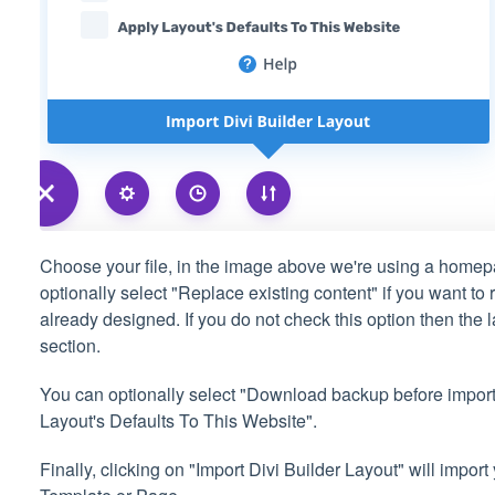
Choose your file, in the image above we're using a home
optionally select "Replace existing content" if you want to
already designed. If you do not check this option then the l
section.
You can optionally select "Download backup before importi
Layout's Defaults To This Website".
Finally, clicking on "Import Divi Builder Layout" will impor