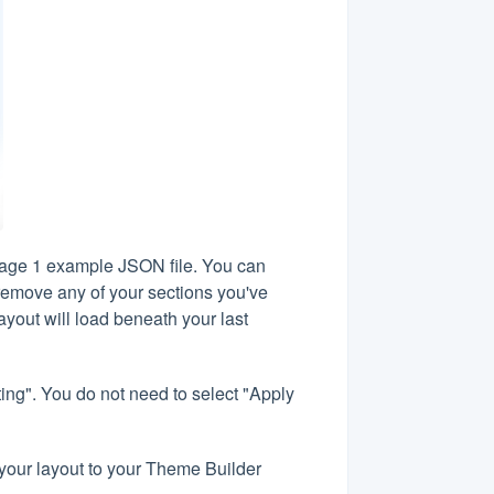
page 1 example JSON file. You can
 remove any of your sections you've
ayout will load beneath your last
ng". You do not need to select "Apply
t your layout to your Theme Builder