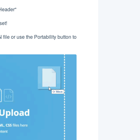
Header"
set!
ile or use the Portability button to