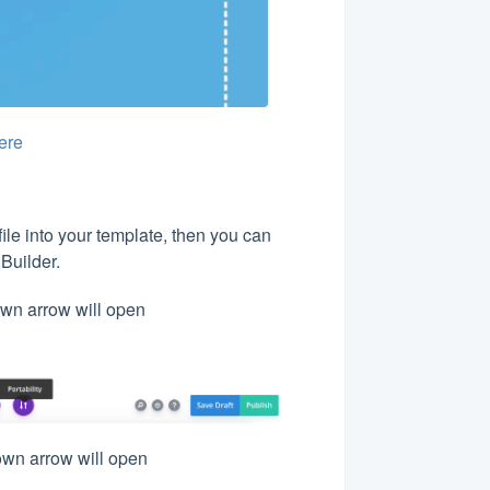
ere
ile into your template, then you can
 Builder.
down arrow will open
down arrow will open