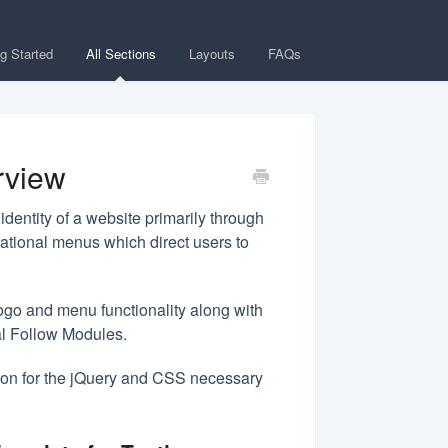
ng Started
All Sections
Layouts
FAQs
rview
dentity of a website primarily through
gational menus which direct users to
ogo and menu functionality along with
al Follow Modules.
on for the jQuery and CSS necessary