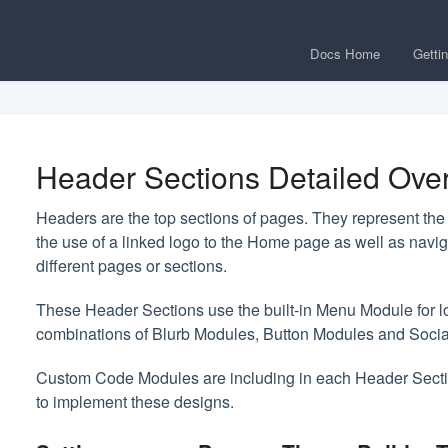
Docs Home
Getti
Header Sections Detailed Ove
Headers are the top sections of pages. They represent the i
the use of a linked logo to the Home page as well as navi
different pages or sections.
These Header Sections use the built-in Menu Module for l
combinations of Blurb Modules, Button Modules and Soci
Custom Code Modules are including in each Header Secti
to implement these designs.