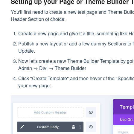
Setting up your Page or Theme Builder T
You'll first need to create a new test page and Theme Bui
Header Section of choice.
Create a new page and give it a title, something like He
Publish a new layout or add a few dummy Sections to fil
Update.
Now let's create a new Theme Builder Template by go
Admin → Divi → Theme Builder
Click "Create Template" and then hover of the "Specif
your new page: