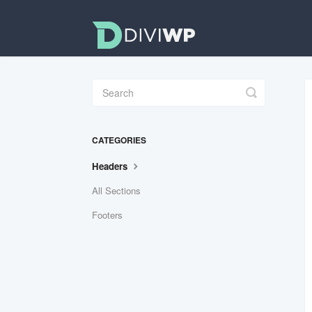
Toggle
Search
CATEGORIES
Headers
All Sections
Footers